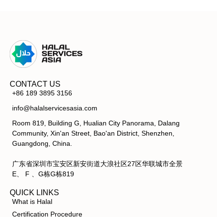
CONTACT US
+86 189 3895 3156
info@halalservicesasia.com
Room 819, Building G, Hualian City Panorama, Dalang
Community, Xin'an Street, Bao'an District, Shenzhen,
Guangdong, China.
广东省深圳市宝安区新安街道大浪社区27区华联城市全景
E、 F 、G栋G栋819
QUICK LINKS
What is Halal
Certification Procedure