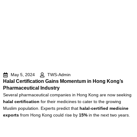
May 5, 2024
TWS-Admin
Halal Certification Gains Momentum in Hong Kong’s
Pharmaceutical Industry
Several pharmaceutical companies in Hong Kong are now seeking
halal certification
for their medicines to cater to the growing
Muslim population. Experts predict that
halal-certified medicine
exports
from Hong Kong could rise by
15%
in the next two years.